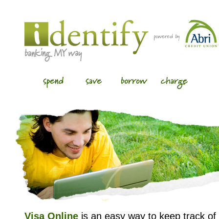
Visa Online
is an easy way to keep track of