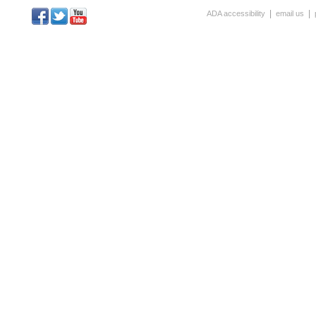
|
|
ADA accessibility
email us