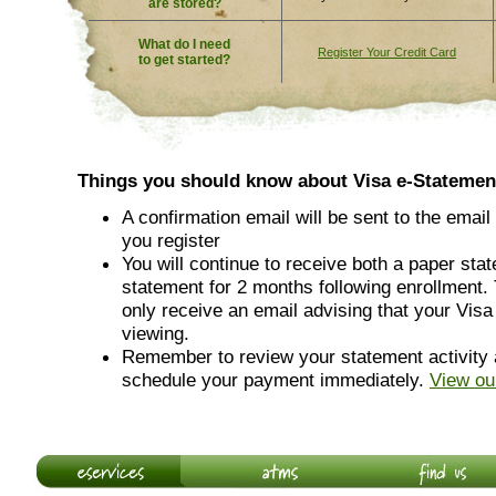
are stored?
What do I need
Register Your Credit Card
to get started?
Things you should know about Visa e-Statemen
A confirmation email will be sent to the email
you register
You will continue to receive both a paper sta
statement for 2 months following enrollment. 
only receive an email advising that your Visa
viewing.
Remember to review your statement activity 
schedule your payment immediately.
View ou