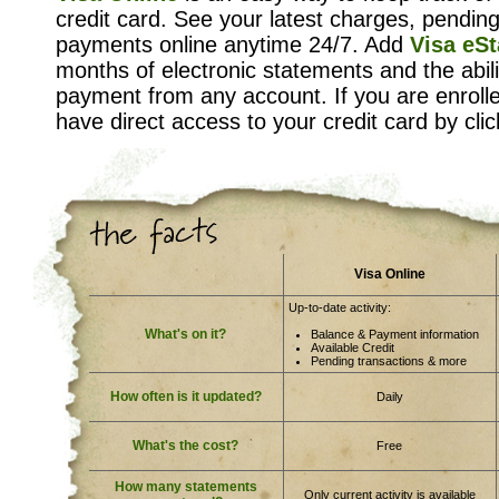
credit card. See your latest charges, pendin
payments online anytime 24/7. Add
Visa eS
months of electronic statements and the abi
payment from any account. If you are enroll
have direct access to your credit card by click
Visa Online
Up-to-date activity:
What's on it?
Balance & Payment information
Available Credit
Pending transactions & more
How often is it updated?
Daily
What's the cost?
Free
How many statements
Only current activity is available